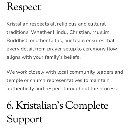
Respect
Kristalian respects all religious and cultural
traditions. Whether Hindu, Christian, Muslim,
Buddhist, or other faiths, our team ensures that
every detail from prayer setup to ceremony flow
aligns with your family’s beliefs.
We work closely with local community leaders and
temple or church representatives to maintain
authenticity and respect throughout the process.
6. Kristalian’s Complete
Support