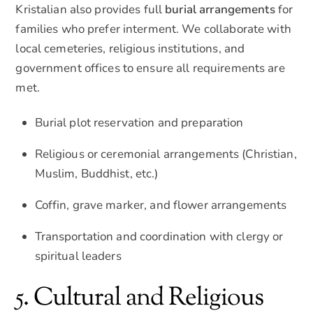
Kristalian also provides full
burial arrangements
for
families who prefer interment. We collaborate with
local cemeteries, religious institutions, and
government offices to ensure all requirements are
met.
Burial plot reservation and preparation
Religious or ceremonial arrangements (Christian,
Muslim, Buddhist, etc.)
Coffin, grave marker, and flower arrangements
Transportation and coordination with clergy or
spiritual leaders
5. Cultural and Religious