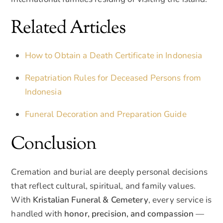
Related Articles
How to Obtain a Death Certificate in Indonesia
Repatriation Rules for Deceased Persons from
Indonesia
Funeral Decoration and Preparation Guide
Conclusion
Cremation and burial are deeply personal decisions
that reflect cultural, spiritual, and family values.
With
Kristalian Funeral & Cemetery
, every service is
handled with
honor, precision, and compassion
—