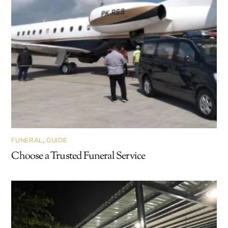
FUNERAL
,
GUIDE
Choose a Trusted Funeral Service