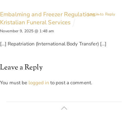
Embalming and Freezer Regulations –
Log in to Reply
Kristalian Funeral Services
November 9, 2025 @ 1:48 am
[…] Repatriation (International Body Transfer) […]
Leave a Reply
You must be
logged in
to post a comment.
Back
To
Top