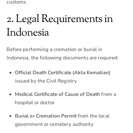
customs.
2. Legal Requirements in
Indonesia
Before performing a cremation or burial in
Indonesia, the following documents are required:
Official Death Certificate (Akta Kematian)
issued by the Civil Registry
Medical Certificate of Cause of Death
from a
hospital or doctor
Burial or Cremation Permit
from the local
government or cemetery authority