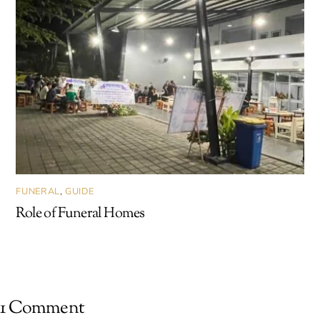
FUNERAL
,
GUIDE
Role of Funeral Homes
1 Comment