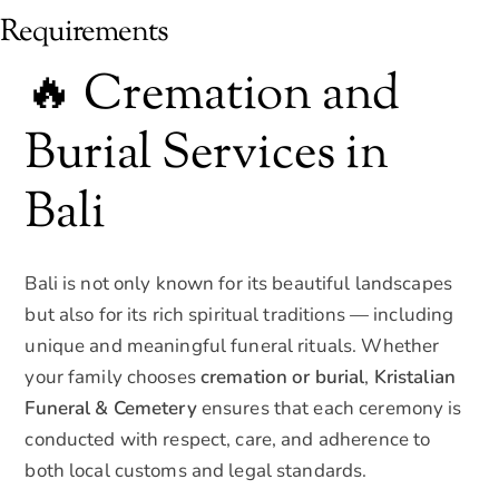
Requirements
🔥 Cremation and
Burial Services in
Bali
Bali is not only known for its beautiful landscapes
but also for its rich spiritual traditions — including
unique and meaningful funeral rituals. Whether
your family chooses
cremation or burial
,
Kristalian
Funeral & Cemetery
ensures that each ceremony is
conducted with respect, care, and adherence to
both local customs and legal standards.