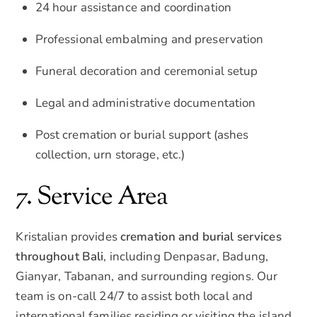
24 hour assistance and coordination
Professional embalming and preservation
Funeral decoration and ceremonial setup
Legal and administrative documentation
Post cremation or burial support (ashes
collection, urn storage, etc.)
7. Service Area
Kristalian provides
cremation and burial services
throughout Bali
, including Denpasar, Badung,
Gianyar, Tabanan, and surrounding regions. Our
team is on-call 24/7 to assist both local and
international families residing or visiting the island.