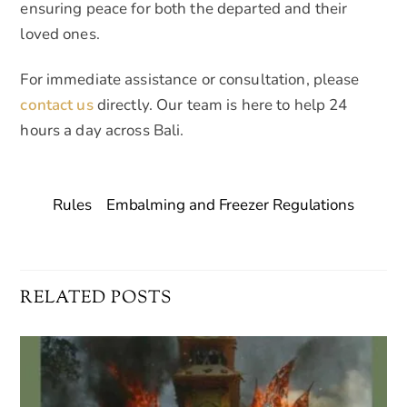
ensuring peace for both the departed and their
loved ones.
For immediate assistance or consultation, please
contact us
directly. Our team is here to help 24
hours a day across Bali.
Rules
Embalming and Freezer Regulations
RELATED POSTS