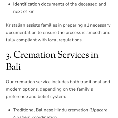
Identification documents
of the deceased and
next of kin
Kristalian assists families in preparing all necessary
documentation to ensure the process is smooth and
fully compliant with local regulations.
3. Cremation Services in
Bali
Our cremation service includes both traditional and
modern options, depending on the family’s
preference and belief system:
Traditional Balinese Hindu cremation (
Upacara
Ngaben
) coordination