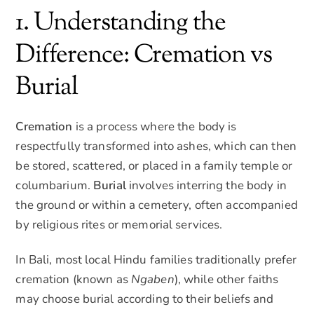
1. Understanding the
Difference: Cremation vs
Burial
Cremation
is a process where the body is
respectfully transformed into ashes, which can then
be stored, scattered, or placed in a family temple or
columbarium.
Burial
involves interring the body in
the ground or within a cemetery, often accompanied
by religious rites or memorial services.
In Bali, most local Hindu families traditionally prefer
cremation (known as
Ngaben
), while other faiths
may choose burial according to their beliefs and