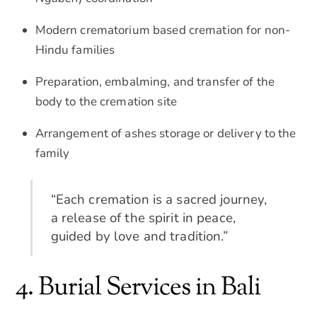
Modern crematorium based cremation for non-
Hindu families
Preparation, embalming, and transfer of the
body to the cremation site
Arrangement of ashes storage or delivery to the
family
“Each cremation is a sacred journey,
a release of the spirit in peace,
guided by love and tradition.”
4. Burial Services in Bali