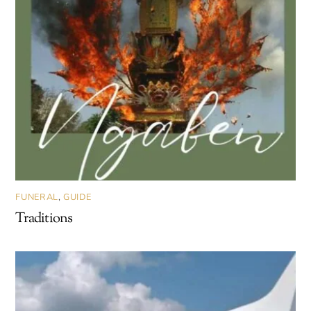
FUNERAL
,
GUIDE
Traditions